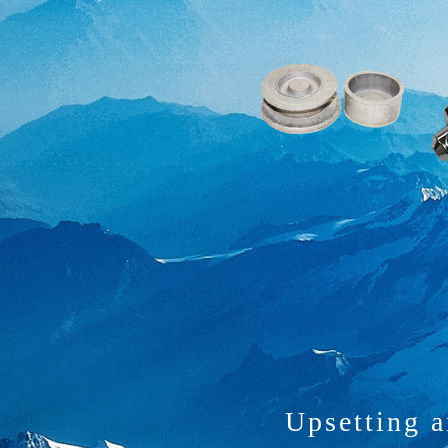
Upsetting 