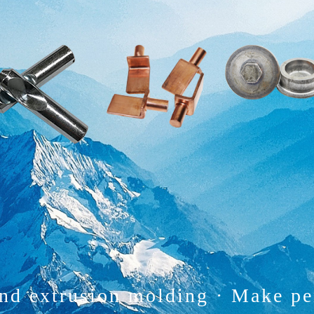
and extrusion molding
·
Make pe