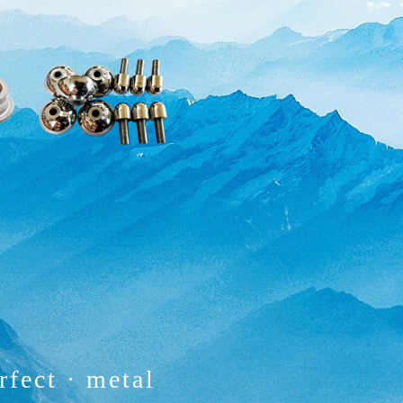
rfect
·
metal